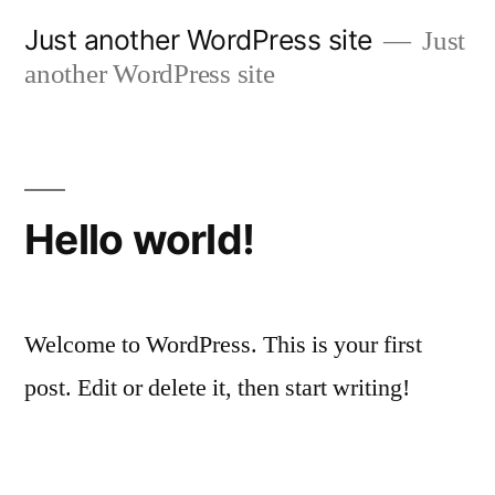
Skip
Just another WordPress site
Just
to
another WordPress site
content
Hello world!
Welcome to WordPress. This is your first
post. Edit or delete it, then start writing!