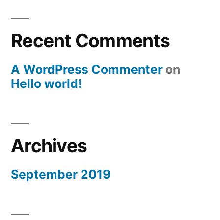
Recent Comments
A WordPress Commenter
on
Hello world!
Archives
September 2019