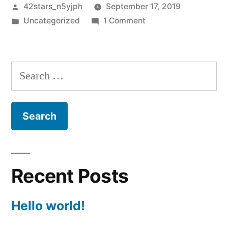
Posted
42stars_n5yjph
September 17, 2019
by
Posted
on
Uncategorized
1 Comment
in
Hello
world!
Search
for:
Recent Posts
Hello world!