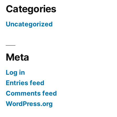
Categories
Uncategorized
Meta
Log in
Entries feed
Comments feed
WordPress.org